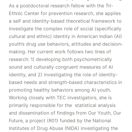
As a postdoctoral research fellow with the Tri-
Ethnic Center for prevention research, she applies
a self and identity-based theoretical framework to
investigate the complex role of social (specifically
cultural and ethnic) identity in American Indian (AI)
youth’s drug use behaviors, attitudes and decision-
making. Her current work follows two lines of
research: 1) developing both psychometrically
sound and culturally congruent measures of AI
identity, and 2) investigating the role of identity-
based needs and strength-based characteristics in
promoting healthy behaviors among AI youth.
Working closely with TEC investigators, she is
primarily responsible for the statistical analysis
and dissemination of findings from Our Youth, Our
Future, a project (R01) funded by the National
Institutes of Drug Abuse (NIDA) investigating the