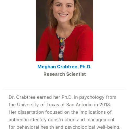
Meghan Crabtree, Ph.D.
Research Scientist
Dr. Crabtree earned her Ph.D. in psychology from
the University of Texas at San Antonio in 2018.
Her dissertation focused on the implications of
authentic identity construction and management
for behavioral health and psychological well-being.