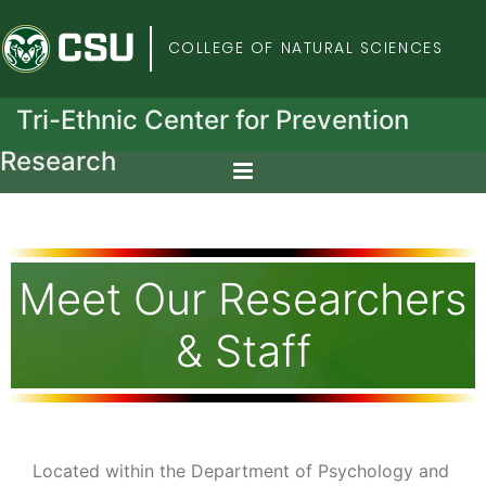
Colorado State Univers
COLLEGE OF NATURAL SCIENCES
Tri-Ethnic Center for Prevention
Research
Meet Our Researchers
& Staff
Located within the Department of Psychology and