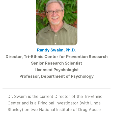
Randy Swaim, Ph.D.
Director, Tri-Ethnic Center for Prevention Research
Senior Research Scientist
Licensed Psychologist
Professor, Department of Psychology
Dr. Swaim is the current Director of the Tri-Ethnic
Center and is a Principal Investigator (with Linda
Stanley) on two National Institute of Drug Abuse