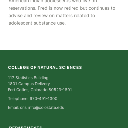
American Indian adolescents who live on
reservations. Fred is now retired but continues to
advise and review on matters related to
adolescent substance use.
COLLEGE OF NATURAL SCIENCES
117 Statistics Building
1801 Campus Delivery
Fort Collins, Colorado 80523-1801
Telephone: 970-491-1300
Email:
cns_info@colostate.edu
DEPARTMENTS