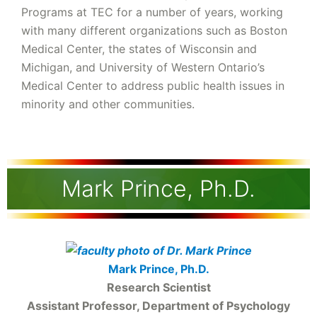
Programs at TEC for a number of years, working
with many different organizations such as Boston
Medical Center, the states of Wisconsin and
Michigan, and University of Western Ontario’s
Medical Center to address public health issues in
minority and other communities.
Mark Prince, Ph.D.
Mark Prince, Ph.D.
Research Scientist
Assistant Professor, Department of Psychology