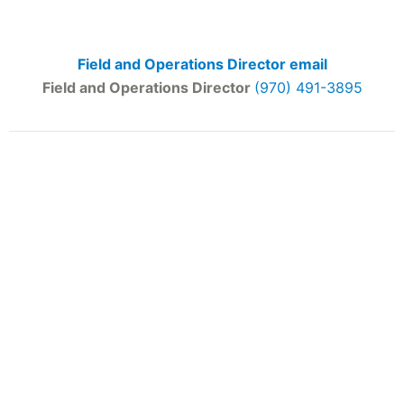
Field and Operations Director email
Field and Operations Director
(970) 491-3895