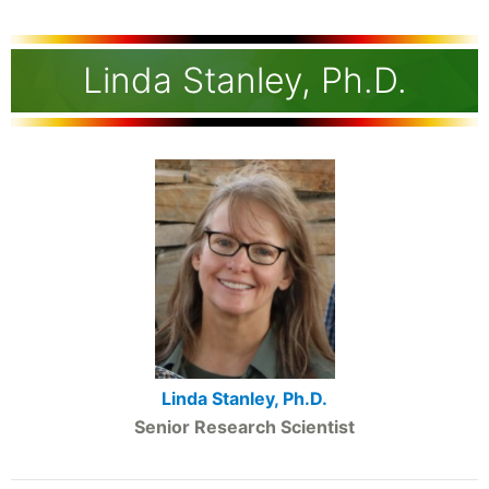
Linda Stanley, Ph.D.
Linda Stanley, Ph.D.
Senior Research Scientist