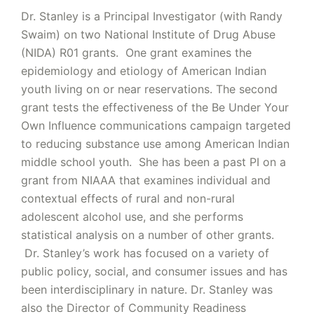
Dr. Stanley is a Principal Investigator (with Randy
Swaim) on two National Institute of Drug Abuse
(NIDA) R01 grants. One grant examines the
epidemiology and etiology of American Indian
youth living on or near reservations. The second
grant tests the effectiveness of the Be Under Your
Own Influence communications campaign targeted
to reducing substance use among American Indian
middle school youth. She has been a past PI on a
grant from NIAAA that examines individual and
contextual effects of rural and non-rural
adolescent alcohol use, and she performs
statistical analysis on a number of other grants.
Dr. Stanley’s work has focused on a variety of
public policy, social, and consumer issues and has
been interdisciplinary in nature. Dr. Stanley was
also the Director of Community Readiness