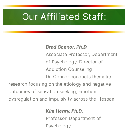
Our Affiliated Staff:
Brad Connor, Ph.D.
Associate Professor, Department
of Psychology, Director of
Addiction Counseling
Dr. Connor conducts thematic
research focusing on the etiology and negative
outcomes of sensation seeking, emotion
dysregulation and impulsivity across the lifespan.
Kim Henry, Ph.D.
Professor, Department of
Psychology,