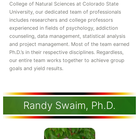
College of Natural Sciences at Colorado State
University, our dedicated team of professionals
includes researchers and college professors
experienced in fields of psychology, addiction
counseling, data management, statistical analysis
and project management. Most of the team earned
Ph.D.’s in their respective disciplines. Regardless,
our entire team works together to achieve group
goals and yield results.
Randy Swaim, Ph.D.