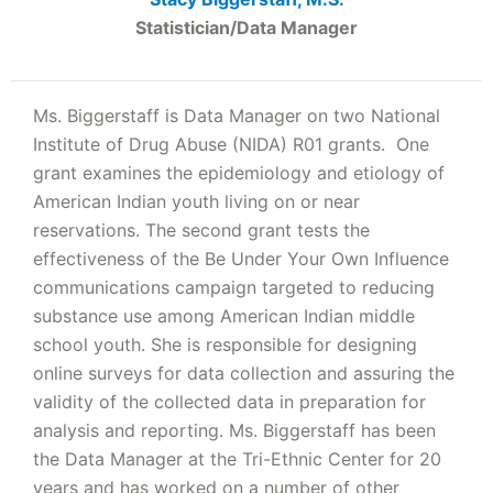
Statistician/Data Manager
Ms. Biggerstaff is Data Manager on two National
Institute of Drug Abuse (NIDA) R01 grants. One
grant examines the epidemiology and etiology of
American Indian youth living on or near
reservations. The second grant tests the
effectiveness of the Be Under Your Own Influence
communications campaign targeted to reducing
substance use among American Indian middle
school youth. She is responsible for designing
online surveys for data collection and assuring the
validity of the collected data in preparation for
analysis and reporting. Ms. Biggerstaff has been
the Data Manager at the Tri-Ethnic Center for 20
years and has worked on a number of other