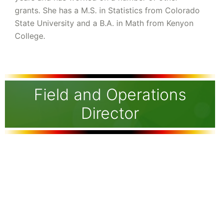
grants. She has a M.S. in Statistics from Colorado
State University and a B.A. in Math from Kenyon
College.
Field and Operations
Director