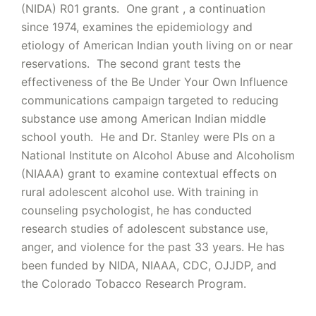
(NIDA) R01 grants. One grant , a continuation
since 1974, examines the epidemiology and
etiology of American Indian youth living on or near
reservations. The second grant tests the
effectiveness of the Be Under Your Own Influence
communications campaign targeted to reducing
substance use among American Indian middle
school youth. He and Dr. Stanley were PIs on a
National Institute on Alcohol Abuse and Alcoholism
(NIAAA) grant to examine contextual effects on
rural adolescent alcohol use. With training in
counseling psychologist, he has conducted
research studies of adolescent substance use,
anger, and violence for the past 33 years. He has
been funded by NIDA, NIAAA, CDC, OJJDP, and
the Colorado Tobacco Research Program.