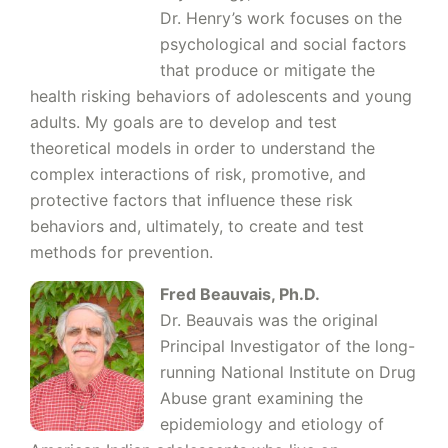
Dr. Henry’s work focuses on the
psychological and social factors
that produce or mitigate the
health risking behaviors of adolescents and young
adults. My goals are to develop and test
theoretical models in order to understand the
complex interactions of risk, promotive, and
protective factors that influence these risk
behaviors and, ultimately, to create and test
methods for prevention.
Fred B
eauvais, Ph.D.
Dr. Beauvais was the original
Principal Investigator of the long-
running National Institute on Drug
Abuse grant examining the
epidemiology and etiology of