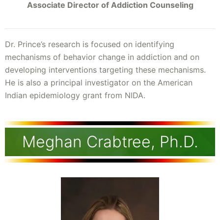
Associate Director of Addiction Counseling
Dr. Prince’s research is focused on identifying
mechanisms of behavior change in addiction and on
developing interventions targeting these mechanisms.
He is also a principal investigator on the American
Indian epidemiology grant from NIDA.
Meghan Crabtree, Ph.D.