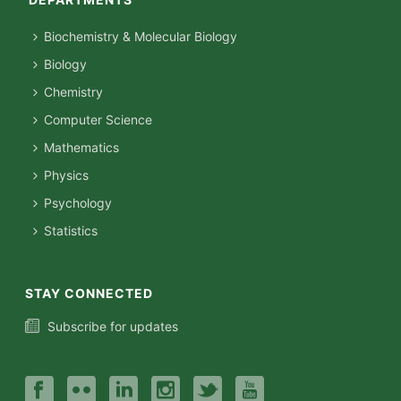
Biochemistry & Molecular Biology
Biology
Chemistry
Computer Science
Mathematics
Physics
Psychology
Statistics
STAY CONNECTED
Subscribe for updates