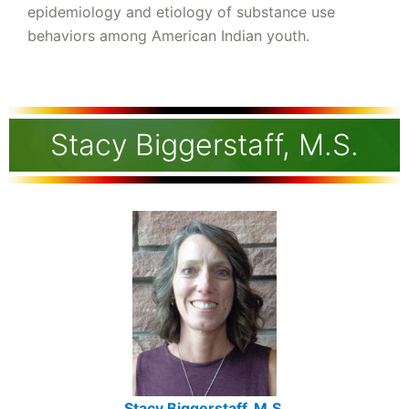
epidemiology and etiology of substance use
behaviors among American Indian youth.
Stacy Biggerstaff, M.S.
Stacy Biggerstaff, M.S.