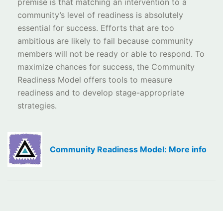
premise is that matching an intervention to a
community’s level of readiness is absolutely
essential for success. Efforts that are too
ambitious are likely to fail because community
members will not be ready or able to respond. To
maximize chances for success, the Community
Readiness Model offers tools to measure
readiness and to develop stage-appropriate
strategies.
Community Readiness Model: More info