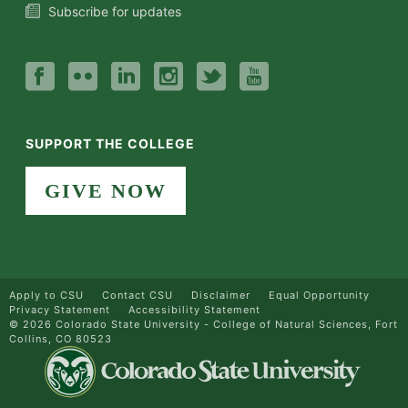
Subscribe for updates
SUPPORT THE COLLEGE
GIVE NOW
Apply to CSU
Contact CSU
Disclaimer
Equal Opportunity
Privacy Statement
Accessibility Statement
©
2026 Colorado State University - College of Natural Sciences, Fort
Collins, CO 80523