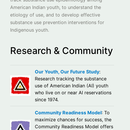
American Indian youth, to understand the
etiology of use, and to develop effective
substance use prevention interventions for
Indigenous youth.
Research & Community
Our Youth, Our Future Study
:
Research tracking the substance
use of American Indian (AI) youth
who live on or near AI reservations
since 1974.
Community Readiness Model
: To
maximize chances for success, the
Community Readiness Model offers