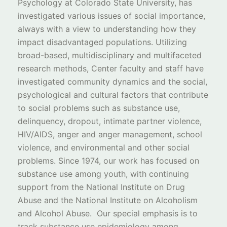
Psychology at Colorado State University, has
investigated various issues of social importance,
always with a view to understanding how they
impact disadvantaged populations. Utilizing
broad-based, multidisciplinary and multifaceted
research methods, Center faculty and staff have
investigated community dynamics and the social,
psychological and cultural factors that contribute
to social problems such as substance use,
delinquency, dropout, intimate partner violence,
HIV/AIDS, anger and anger management, school
violence, and environmental and other social
problems. Since 1974, our work has focused on
substance use among youth, with continuing
support from the National Institute on Drug
Abuse and the National Institute on Alcoholism
and Alcohol Abuse. Our special emphasis is to
track substance use epidemiology among