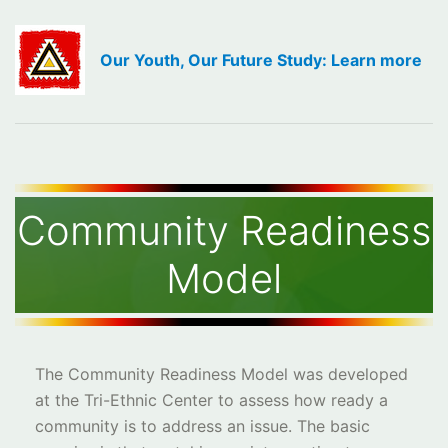
Our Youth, Our Future Study: Learn more
Community Readiness
Model
The Community Readiness Model was developed
at the Tri-Ethnic Center to assess how ready a
community is to address an issue. The basic