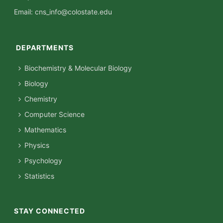
Email:
cns_info@colostate.edu
DEPARTMENTS
Biochemistry & Molecular Biology
Biology
Chemistry
Computer Science
Mathematics
Physics
Psychology
Statistics
STAY CONNECTED