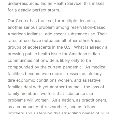
under-resourced Indian Health Service, this makes
for a deadly perfect storm.
Our Center has tracked, for multiple decades,
another serious problem among reservation-based
American Indians – adolescent substance use. Their
rates of use have outpaced all other ethnic/racial
groups of adolescents in the U.S. What is already a
pressing public health issue for American Indian
communities nationwide is likely only to be
compounded by the current pandemic. As medical
facilities become even more stressed, as already
dire economic conditions worsen, and as Native
families deal with yet another trauma – the loss of
family members, we fear that substance use
problems will worsen. As a nation, as practitioners,
as a community of researchers, and as fellow
brothers and sisters on this struggling planet of ours,