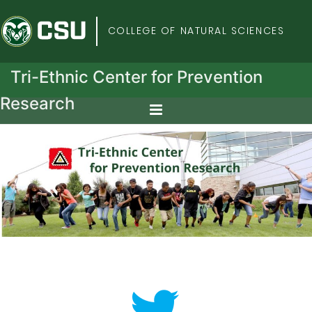
Colorado State Univers
COLLEGE OF NATURAL SCIENCES
Tri-Ethnic Center for Prevention
Research