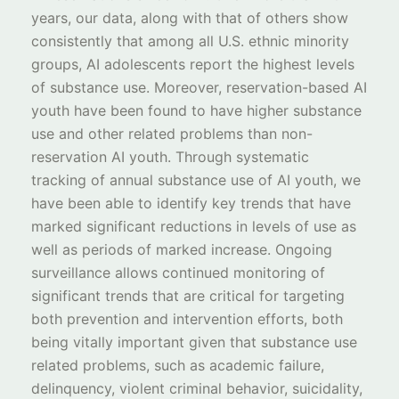
years, our data, along with that of others show
consistently that among all U.S. ethnic minority
groups, AI adolescents report the highest levels
of substance use. Moreover, reservation-based AI
youth have been found to have higher substance
use and other related problems than non-
reservation AI youth. Through systematic
tracking of annual substance use of AI youth, we
have been able to identify key trends that have
marked significant reductions in levels of use as
well as periods of marked increase. Ongoing
surveillance allows continued monitoring of
significant trends that are critical for targeting
both prevention and intervention efforts, both
being vitally important given that substance use
related problems, such as academic failure,
delinquency, violent criminal behavior, suicidality,