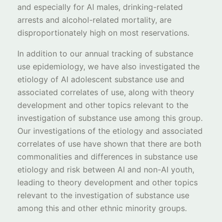
and especially for AI males, drinking-related
arrests and alcohol-related mortality, are
disproportionately high on most reservations.
In addition to our annual tracking of substance
use epidemiology, we have also investigated the
etiology of AI adolescent substance use and
associated correlates of use, along with theory
development and other topics relevant to the
investigation of substance use among this group.
Our investigations of the etiology and associated
correlates of use have shown that there are both
commonalities and differences in substance use
etiology and risk between AI and non-AI youth,
leading to theory development and other topics
relevant to the investigation of substance use
among this and other ethnic minority groups.