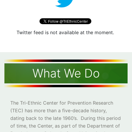
Twitter feed is not available at the moment.
What We Do
The Tri-Ethnic Center for Prevention Research
(TEC) has more than a five-decade history,
dating back to the late 1960’s. During this period
of time, the Center, as part of the Department of