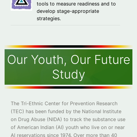
tools to measure readiness and to
develop stage-appropriate
strategies.
Our Youth, Our Future
Study
The Tri-Ethnic Center for Prevention Research
(TEC) has been funded by the National Institute
on Drug Abuse (NIDA) to track the substance use
of American Indian (AI) youth who live on or near
AI reservations since 1974. Over more than 40