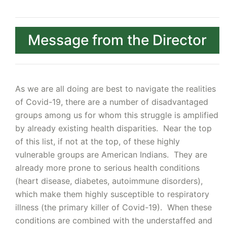
Message from the Director
As we are all doing are best to navigate the realities
of Covid-19, there are a number of disadvantaged
groups among us for whom this struggle is amplified
by already existing health disparities. Near the top
of this list, if not at the top, of these highly
vulnerable groups are American Indians. They are
already more prone to serious health conditions
(heart disease, diabetes, autoimmune disorders),
which make them highly susceptible to respiratory
illness (the primary killer of Covid-19). When these
conditions are combined with the understaffed and