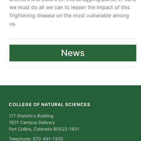
we must do all we can to lessen the impact of this
frightening disease on the most vulnerable among
us.
News
COLLEGE OF NATURAL SCIENCES
117 Statistics Building
1801 Campus Delivery
Fort Collins, Colorado 80523-1801
Telephone: 970-491-1300